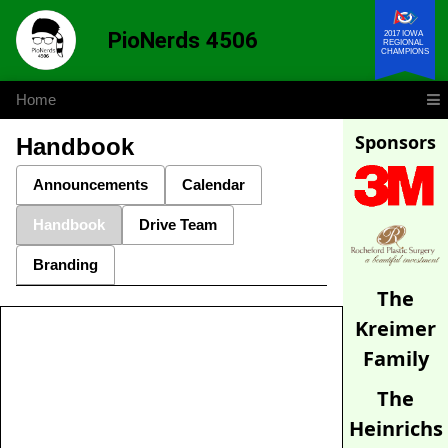
PioNerds 4506
2017 IOWA
REGIONAL
CHAMPIONS
Home
Sponsors
Handbook
Announcements
Calendar
Handbook
Drive Team
Branding
The
Kreimer
Family
The
Heinrichs