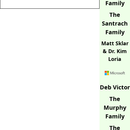
Family
The
Santrach
Family
Matt Sklar
& Dr. Kim
Loria
Deb Victor
The
Murphy
Family
The